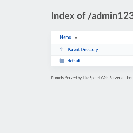
Index of /admin12
Name
Parent Directory
default
Proudly Served by LiteSpeed Web Server at ther