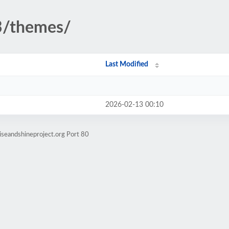
3/themes/
Last Modified
2026-02-13 00:10
iseandshineproject.org Port 80