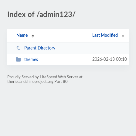
Index of /admin123/
Name
Last Modified
Parent Directory
2026-02-13 00:10
themes
Proudly Served by LiteSpeed Web Server at
theriseandshineproject.org Port 80