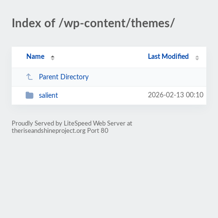
Index of /wp-content/themes/
Name
Last Modified
Parent Directory
2026-02-13 00:10
salient
Proudly Served by LiteSpeed Web Server at
theriseandshineproject.org Port 80