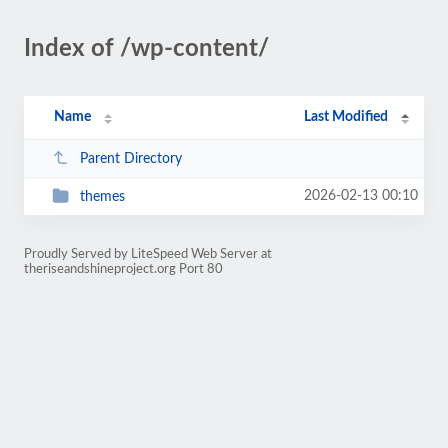
Index of /wp-content/
Name
Last Modified
Parent Directory
2026-02-13 00:10
themes
Proudly Served by LiteSpeed Web Server at
theriseandshineproject.org Port 80