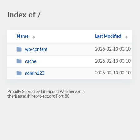
Index of /
Name
Last Modified
2026-02-13 00:10
wp-content
2026-02-13 00:10
cache
2026-02-13 00:10
admin123
Proudly Served by LiteSpeed Web Server at
theriseandshineproject.org Port 80