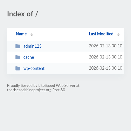
Index of /
Name
Last Modified
2026-02-13 00:10
admin123
2026-02-13 00:10
cache
2026-02-13 00:10
wp-content
Proudly Served by LiteSpeed Web Server at
theriseandshineproject.org Port 80