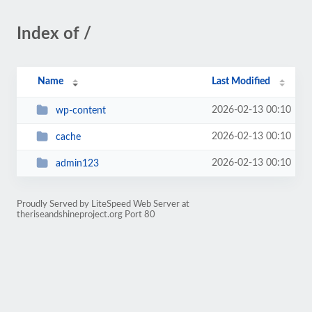
Index of /
Name
Last Modified
2026-02-13 00:10
wp-content
2026-02-13 00:10
cache
2026-02-13 00:10
admin123
Proudly Served by LiteSpeed Web Server at
theriseandshineproject.org Port 80